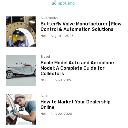
Automotive
Butterfly Valve Manufacturer | Flow
Control & Automation Solutions
Neil
-
August 1, 2026
Travel
Scale Model Auto and Aeroplane
Model: A Complete Guide for
Collectors
Neil
-
July 30, 2026
Auto
How to Market Your Dealership
Online
Neil
-
July 22, 2026