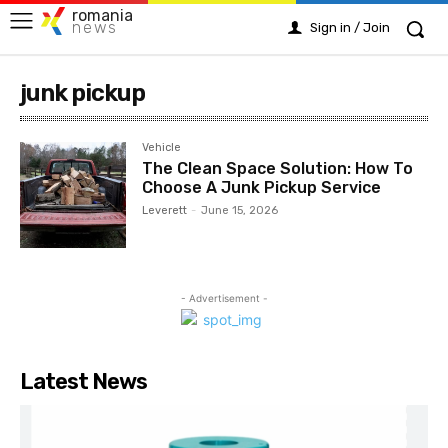
romania
news
Sign in / Join
junk pickup
Vehicle
The Clean Space Solution: How To
Choose A Junk Pickup Service
Leverett
-
June 15, 2026
- Advertisement -
Latest News