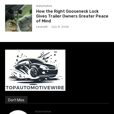
Automotive
How the Right Gooseneck Lock
Gives Trailer Owners Greater Peace
of Mind
Leverett
-
July 8, 2026
Don't Miss
Automotive