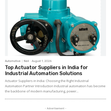
Automotive
Neil
-
August 1, 2026
Top Actuator Suppliers in India for
Industrial Automation Solutions
Actuator Suppliers in India: Choosing the Right Industrial
Automation Partner Introduction Industrial automation has become
the backbone of modern manufacturing, power...
- Advertisement -