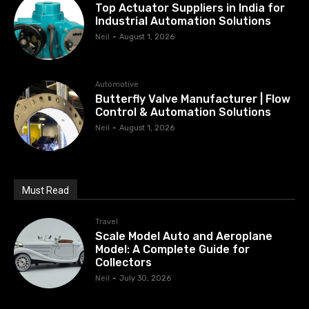
Top Actuator Suppliers in India for
Industrial Automation Solutions
Neil
-
August 1, 2026
Automotive
Butterfly Valve Manufacturer | Flow
Control & Automation Solutions
Neil
-
August 1, 2026
Must Read
Travel
Scale Model Auto and Aeroplane
Model: A Complete Guide for
Collectors
Neil
-
July 30, 2026