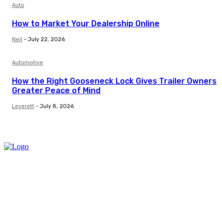
Auto
How to Market Your Dealership Online
Neil
-
July 22, 2026
Automotive
How the Right Gooseneck Lock Gives Trailer Owners
Greater Peace of Mind
Leverett
-
July 8, 2026