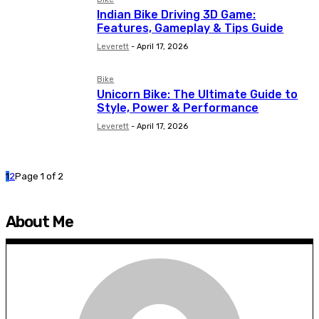
Indian Bike Driving 3D Game:
Features, Gameplay & Tips Guide
Leverett
-
April 17, 2026
Bike
Unicorn Bike: The Ultimate Guide to
Style, Power & Performance
Leverett
-
April 17, 2026
1
2
Page 1 of 2
About Me