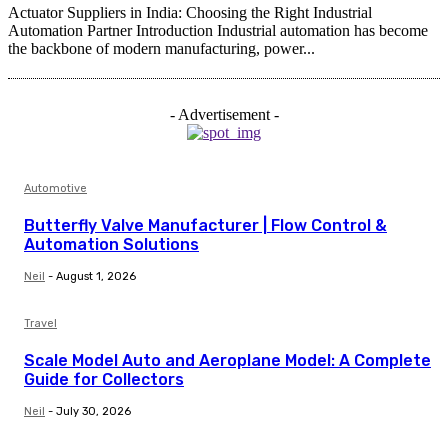
Actuator Suppliers in India: Choosing the Right Industrial
Automation Partner Introduction Industrial automation has become
the backbone of modern manufacturing, power...
- Advertisement -
Automotive
Butterfly Valve Manufacturer | Flow Control &
Automation Solutions
Neil
-
August 1, 2026
Travel
Scale Model Auto and Aeroplane Model: A Complete
Guide for Collectors
Neil
-
July 30, 2026