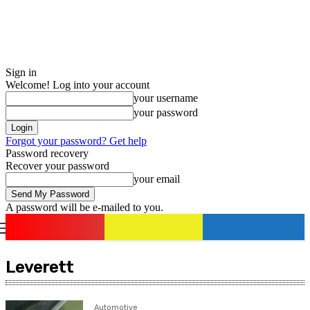
Sign in
Welcome! Log into your account
your username
your password
Forgot your password? Get help
Password recovery
Recover your password
your email
A password will be e-mailed to you.
romania
news
Sign in / Join
Leverett
Automotive