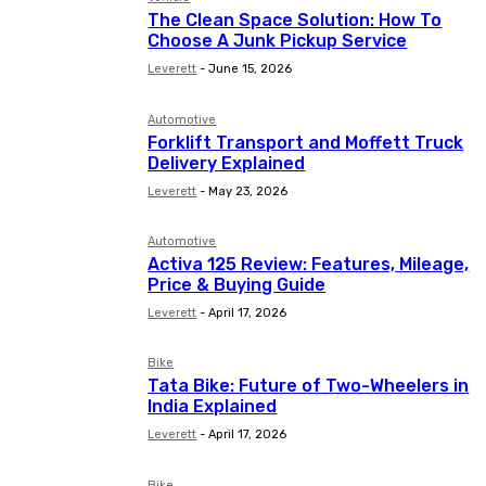
The Clean Space Solution: How To
Choose A Junk Pickup Service
Leverett
-
June 15, 2026
Automotive
Forklift Transport and Moffett Truck
Delivery Explained
Leverett
-
May 23, 2026
Automotive
Activa 125 Review: Features, Mileage,
Price & Buying Guide
Leverett
-
April 17, 2026
Bike
Tata Bike: Future of Two-Wheelers in
India Explained
Leverett
-
April 17, 2026
Bike