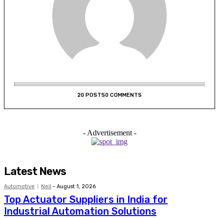
20 POSTS
0 COMMENTS
- Advertisement -
Latest News
Automotive
Neil
-
August 1, 2026
Top Actuator Suppliers in India for
Industrial Automation Solutions