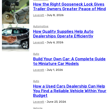
How the Right Gooseneck Lock Gives
Trailer Owners Greater Peace of Mind
Leverett
-
July 8, 2026
Automotive
How Quality Supplies Help Auto
Dealerships Operate Efficiently
Leverett
-
July 6, 2026
Auto
Build Your Own Car: A Complete Guide
to Miniature Car Models
Leverett
-
July 1, 2026
Auto
How a Used Cars Dealership Can Help
You Find a Reliable Vehicle Within Your
Budget
Leverett
-
June 23, 2026
Vehicle