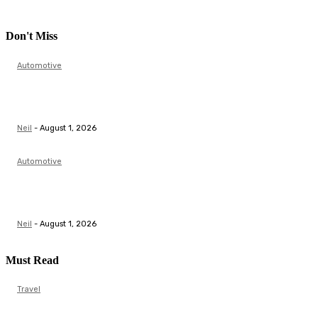
Don't Miss
Automotive
Top Actuator Suppliers in India for Industrial
Automation Solutions
Neil
-
August 1, 2026
Automotive
Butterfly Valve Manufacturer | Flow Control &
Automation Solutions
Neil
-
August 1, 2026
Must Read
Travel
Scale Model Auto and Aeroplane Model: A Complete