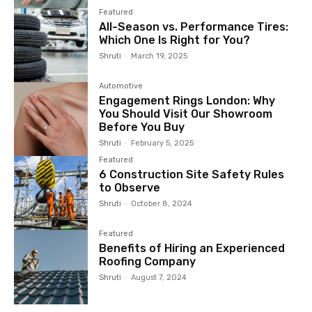
Featured
All-Season vs. Performance Tires:
Which One Is Right for You?
Shruti
-
March 19, 2025
Automotive
Engagement Rings London: Why
You Should Visit Our Showroom
Before You Buy
Shruti
-
February 5, 2025
Featured
6 Construction Site Safety Rules
to Observe
Shruti
-
October 8, 2024
Featured
Benefits of Hiring an Experienced
Roofing Company
Shruti
-
August 7, 2024