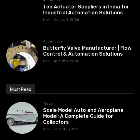
Automotive
Top Actuator Suppliers in India for
Industrial Automation Solutions
Neil
-
August 1, 2026
Automotive
Butterfly Valve Manufacturer | Flow
Control & Automation Solutions
Neil
-
August 1, 2026
Must Read
Travel
Scale Model Auto and Aeroplane
Model: A Complete Guide for
Collectors
Neil
-
July 30, 2026