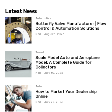
Latest News
Automotive
Butterfly Valve Manufacturer | Flow
Control & Automation Solutions
Neil
-
August 1, 2026
Travel
Scale Model Auto and Aeroplane
Model: A Complete Guide for
Collectors
Neil
-
July 30, 2026
Auto
How to Market Your Dealership
Online
Neil
-
July 22, 2026