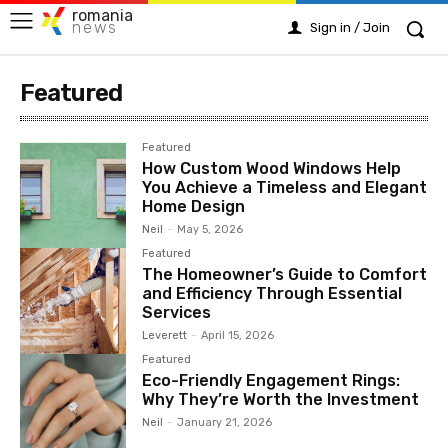
romania
news
Sign in / Join
Featured
Featured
How Custom Wood Windows Help
You Achieve a Timeless and Elegant
Home Design
Neil
-
May 5, 2026
Featured
The Homeowner’s Guide to Comfort
and Efficiency Through Essential
Services
Leverett
-
April 15, 2026
Featured
Eco-Friendly Engagement Rings:
Why They’re Worth the Investment
Neil
-
January 21, 2026