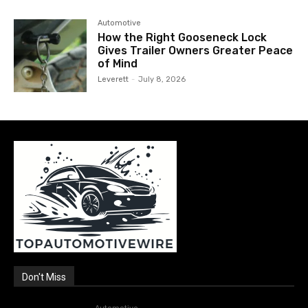
Automotive
How the Right Gooseneck Lock
Gives Trailer Owners Greater Peace
of Mind
Leverett
-
July 8, 2026
Don't Miss