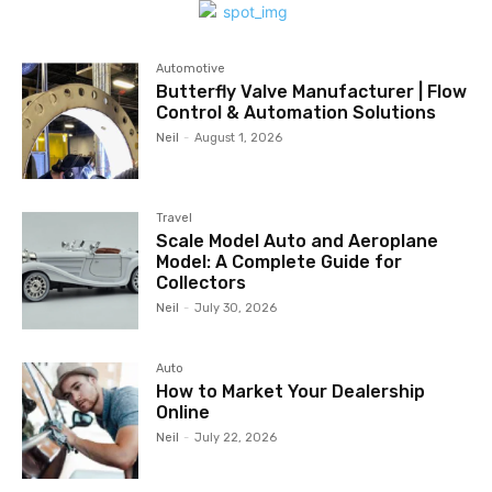
Automotive
Butterfly Valve Manufacturer | Flow
Control & Automation Solutions
Neil
-
August 1, 2026
Travel
Scale Model Auto and Aeroplane
Model: A Complete Guide for
Collectors
Neil
-
July 30, 2026
Auto
How to Market Your Dealership
Online
Neil
-
July 22, 2026