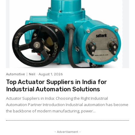
Automotive
Neil
-
August 1, 2026
Top Actuator Suppliers in India for
Industrial Automation Solutions
Actuator Suppliers in India: Choosing the Right Industrial
Automation Partner Introduction Industrial automation has become
the backbone of modern manufacturing, power...
- Advertisement -