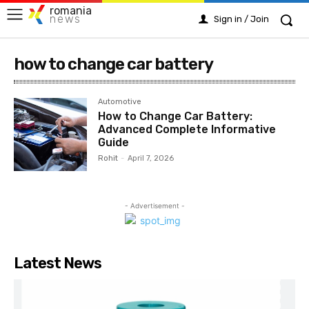
romania
news
Sign in / Join
how to change car battery
Automotive
How to Change Car Battery:
Advanced Complete Informative
Guide
Rohit
-
April 7, 2026
- Advertisement -
Latest News