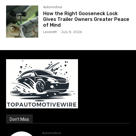
Automotive
How the Right Gooseneck Lock
Gives Trailer Owners Greater Peace
of Mind
Leverett
-
July 8, 2026
Don't Miss
Automotive