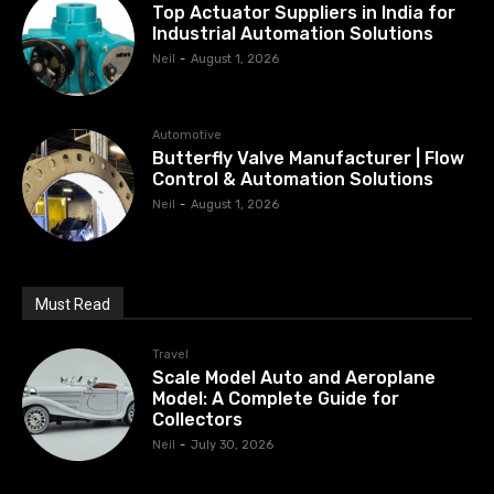
Top Actuator Suppliers in India for
Industrial Automation Solutions
Neil
-
August 1, 2026
Automotive
Butterfly Valve Manufacturer | Flow
Control & Automation Solutions
Neil
-
August 1, 2026
Must Read
Travel
Scale Model Auto and Aeroplane
Model: A Complete Guide for
Collectors
Neil
-
July 30, 2026