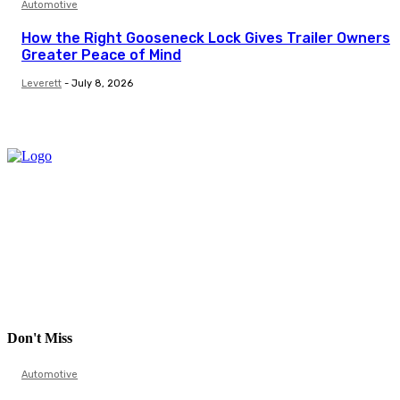
Automotive
How the Right Gooseneck Lock Gives Trailer Owners
Greater Peace of Mind
Leverett
-
July 8, 2026
Don't Miss
Automotive