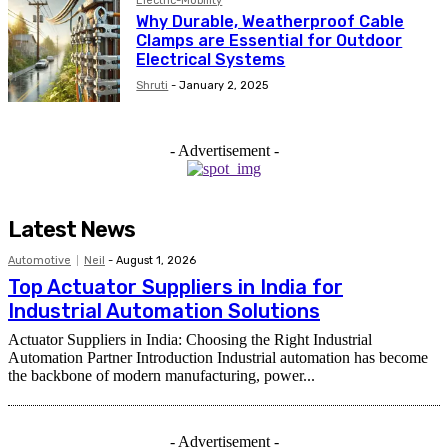
Electric-Mobility
Why Durable, Weatherproof Cable
Clamps are Essential for Outdoor
Electrical Systems
Shruti
-
January 2, 2025
- Advertisement -
Latest News
Automotive
Neil
-
August 1, 2026
Top Actuator Suppliers in India for
Industrial Automation Solutions
Actuator Suppliers in India: Choosing the Right Industrial
Automation Partner Introduction Industrial automation has become
the backbone of modern manufacturing, power...
- Advertisement -