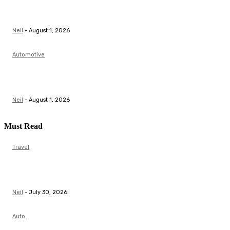
Top Actuator Suppliers in India for Industrial
Automation Solutions
Neil
-
August 1, 2026
Automotive
Butterfly Valve Manufacturer | Flow Control &
Automation Solutions
Neil
-
August 1, 2026
Must Read
Travel
Scale Model Auto and Aeroplane Model: A Complete
Guide for Collectors
Neil
-
July 30, 2026
Auto