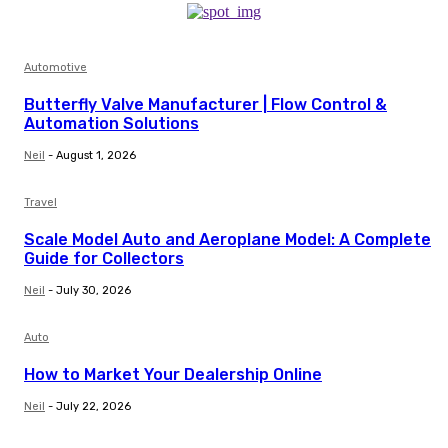
Automotive
Butterfly Valve Manufacturer | Flow Control &
Automation Solutions
Neil
-
August 1, 2026
Travel
Scale Model Auto and Aeroplane Model: A Complete
Guide for Collectors
Neil
-
July 30, 2026
Auto
How to Market Your Dealership Online
Neil
-
July 22, 2026