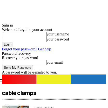
Sign in
Welcome! Log into your account
your username
your password
Forgot your password? Get help
Password recovery
Recover your password
your email
A password will be e-mailed to you.
romania
news
Sign in / Join
cable clamps