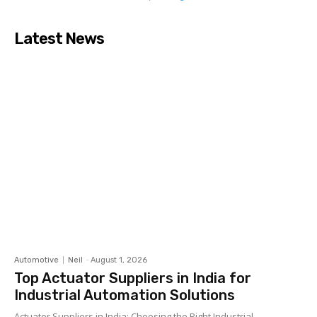
Latest News
Automotive
Neil
-
August 1, 2026
Top Actuator Suppliers in India for
Industrial Automation Solutions
Actuator Suppliers in India: Choosing the Right Industrial