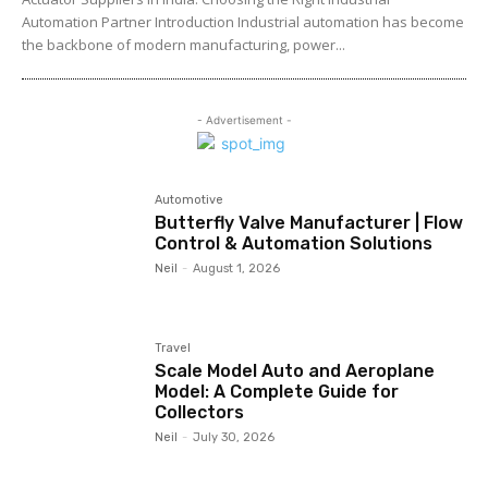
Automation Partner Introduction Industrial automation has become
the backbone of modern manufacturing, power...
- Advertisement -
Automotive
Butterfly Valve Manufacturer | Flow
Control & Automation Solutions
Neil
-
August 1, 2026
Travel
Scale Model Auto and Aeroplane
Model: A Complete Guide for
Collectors
Neil
-
July 30, 2026