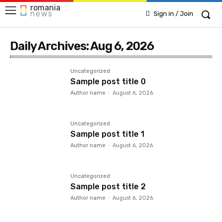
romania
news
Sign in / Join
Daily Archives: Aug 6, 2026
Uncategorized
Sample post title 0
Author name
-
August 6, 2026
Uncategorized
Sample post title 1
Author name
-
August 6, 2026
Uncategorized
Sample post title 2
Author name
-
August 6, 2026