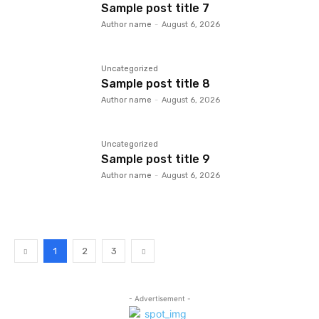
Sample post title 7
Author name
-
August 6, 2026
Uncategorized
Sample post title 8
Author name
-
August 6, 2026
Uncategorized
Sample post title 9
Author name
-
August 6, 2026
1
2
3
- Advertisement -