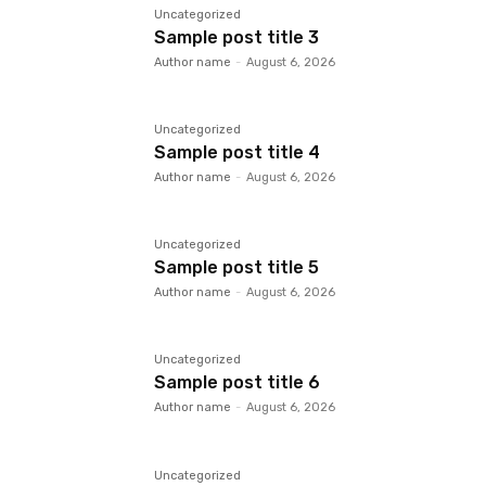
Uncategorized
Sample post title 3
Author name
-
August 6, 2026
Uncategorized
Sample post title 4
Author name
-
August 6, 2026
Uncategorized
Sample post title 5
Author name
-
August 6, 2026
Uncategorized
Sample post title 6
Author name
-
August 6, 2026
Uncategorized