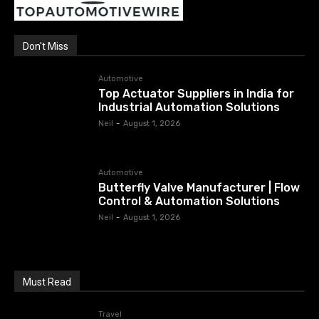
Don't Miss
Automotive
Top Actuator Suppliers in India for
Industrial Automation Solutions
Neil
-
August 1, 2026
Automotive
Butterfly Valve Manufacturer | Flow
Control & Automation Solutions
Neil
-
August 1, 2026
Must Read
Travel