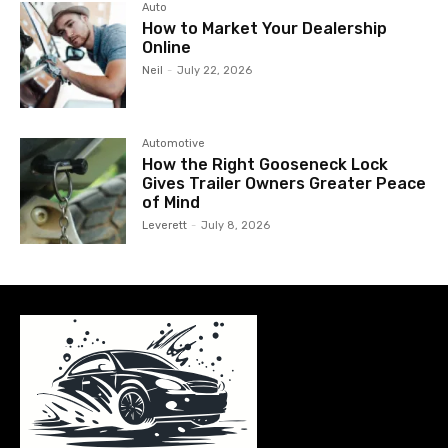
Auto
How to Market Your Dealership
Online
Neil
-
July 22, 2026
Automotive
How the Right Gooseneck Lock
Gives Trailer Owners Greater Peace
of Mind
Leverett
-
July 8, 2026