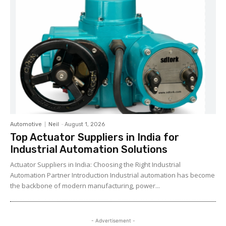
Automotive
Neil
-
August 1, 2026
Top Actuator Suppliers in India for
Industrial Automation Solutions
Actuator Suppliers in India: Choosing the Right Industrial
Automation Partner Introduction Industrial automation has become
the backbone of modern manufacturing, power...
- Advertisement -