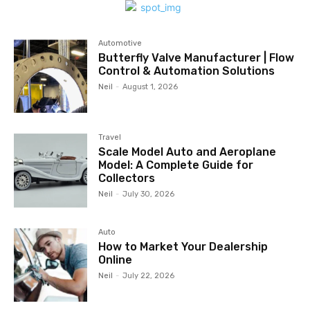
Automotive
Butterfly Valve Manufacturer | Flow
Control & Automation Solutions
Neil
-
August 1, 2026
Travel
Scale Model Auto and Aeroplane
Model: A Complete Guide for
Collectors
Neil
-
July 30, 2026
Auto
How to Market Your Dealership
Online
Neil
-
July 22, 2026