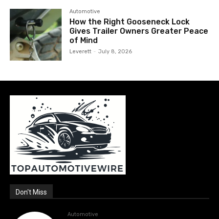
Automotive
How the Right Gooseneck Lock
Gives Trailer Owners Greater Peace
of Mind
Leverett
-
July 8, 2026
Don't Miss
Automotive