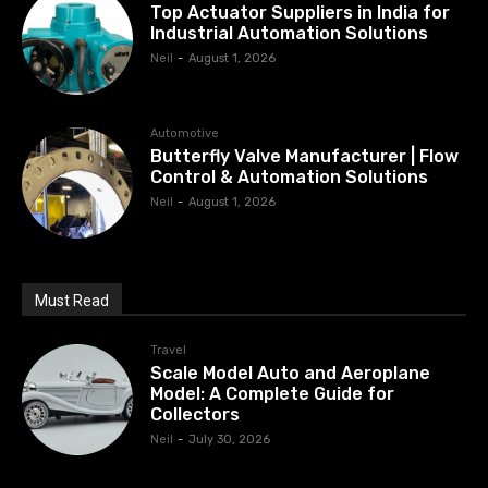
Top Actuator Suppliers in India for
Industrial Automation Solutions
Neil
-
August 1, 2026
Automotive
Butterfly Valve Manufacturer | Flow
Control & Automation Solutions
Neil
-
August 1, 2026
Must Read
Travel
Scale Model Auto and Aeroplane
Model: A Complete Guide for
Collectors
Neil
-
July 30, 2026