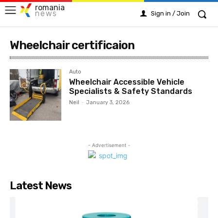
romania
news
Sign in / Join
Wheelchair certificaion
Auto
Wheelchair Accessible Vehicle
Specialists & Safety Standards
Neil
-
January 3, 2026
- Advertisement -
Latest News