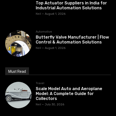
Top Actuator Suppliers in India for
Industrial Automation Solutions
Neil
-
August 1, 2026
Automotive
Butterfly Valve Manufacturer | Flow
Control & Automation Solutions
Neil
-
August 1, 2026
Must Read
Travel
Scale Model Auto and Aeroplane
Model: A Complete Guide for
Collectors
Neil
-
July 30, 2026