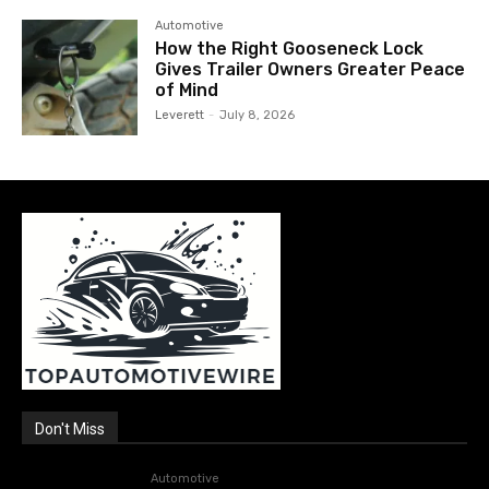
Automotive
How the Right Gooseneck Lock
Gives Trailer Owners Greater Peace
of Mind
Leverett
-
July 8, 2026
Don't Miss
Automotive