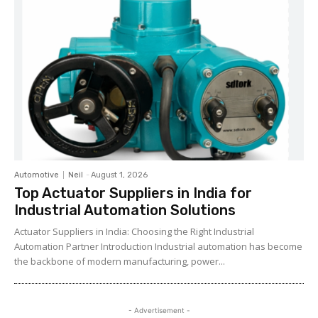
Automotive
Neil
-
August 1, 2026
Top Actuator Suppliers in India for
Industrial Automation Solutions
Actuator Suppliers in India: Choosing the Right Industrial
Automation Partner Introduction Industrial automation has become
the backbone of modern manufacturing, power...
- Advertisement -