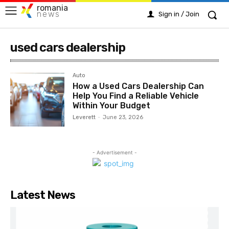
romania
news
Sign in / Join
used cars dealership
Auto
How a Used Cars Dealership Can
Help You Find a Reliable Vehicle
Within Your Budget
Leverett
-
June 23, 2026
- Advertisement -
Latest News