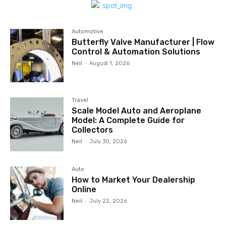
Automotive
Butterfly Valve Manufacturer | Flow
Control & Automation Solutions
Neil
-
August 1, 2026
Travel
Scale Model Auto and Aeroplane
Model: A Complete Guide for
Collectors
Neil
-
July 30, 2026
Auto
How to Market Your Dealership
Online
Neil
-
July 22, 2026