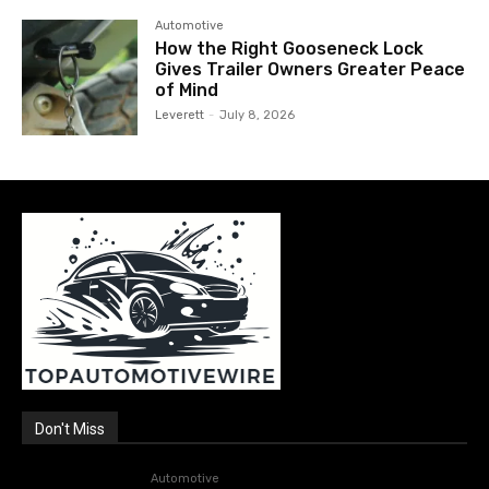
Automotive
How the Right Gooseneck Lock
Gives Trailer Owners Greater Peace
of Mind
Leverett
-
July 8, 2026
Don't Miss
Automotive