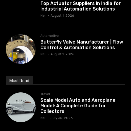
Top Actuator Suppliers in India for
Industrial Automation Solutions
Neil
-
August 1, 2026
Automotive
Butterfly Valve Manufacturer | Flow
Control & Automation Solutions
Neil
-
August 1, 2026
Must Read
Travel
Scale Model Auto and Aeroplane
Model: A Complete Guide for
Collectors
Neil
-
July 30, 2026