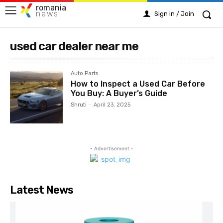
romania
news
Sign in / Join
used car dealer near me
Auto Parts
How to Inspect a Used Car Before
You Buy: A Buyer’s Guide
Shruti
-
April 23, 2025
- Advertisement -
Latest News