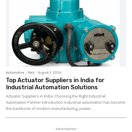
Automotive
Neil
-
August 1, 2026
Top Actuator Suppliers in India for
Industrial Automation Solutions
Actuator Suppliers in India: Choosing the Right Industrial
Automation Partner Introduction Industrial automation has become
the backbone of modern manufacturing, power...
- Advertisement -