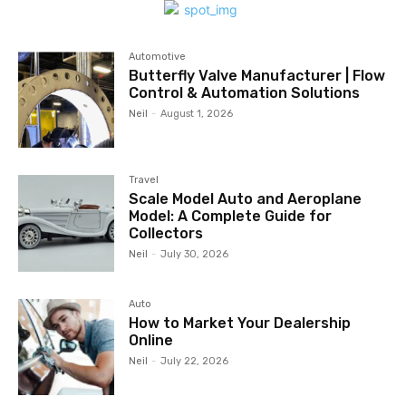
Automotive
Butterfly Valve Manufacturer | Flow
Control & Automation Solutions
Neil
-
August 1, 2026
Travel
Scale Model Auto and Aeroplane
Model: A Complete Guide for
Collectors
Neil
-
July 30, 2026
Auto
How to Market Your Dealership
Online
Neil
-
July 22, 2026