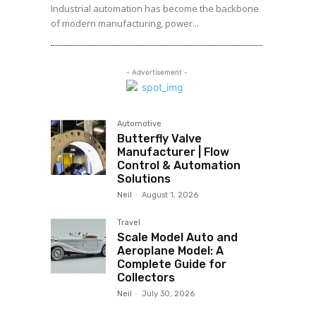
Industrial automation has become the backbone
of modern manufacturing, power...
- Advertisement -
Automotive
Butterfly Valve
Manufacturer | Flow
Control & Automation
Solutions
Neil
-
August 1, 2026
Travel
Scale Model Auto and
Aeroplane Model: A
Complete Guide for
Collectors
Neil
-
July 30, 2026