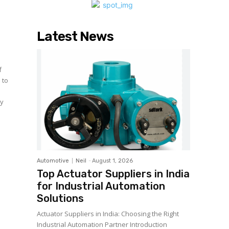
Latest News
 to
ny
Automotive
Neil
-
August 1, 2026
Top Actuator Suppliers in India
for Industrial Automation
Solutions
Actuator Suppliers in India: Choosing the Right
Industrial Automation Partner Introduction