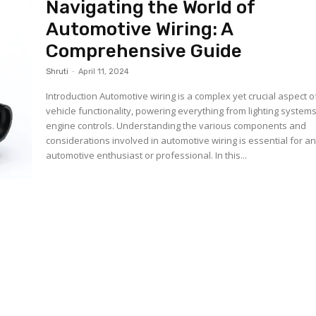
Navigating the World of
Automotive Wiring: A
Comprehensive Guide
Shruti
-
April 11, 2024
Introduction Automotive wiring is a complex yet crucial aspect of
vehicle functionality, powering everything from lighting systems
engine controls. Understanding the various components and
considerations involved in automotive wiring is essential for a
automotive enthusiast or professional. In this...