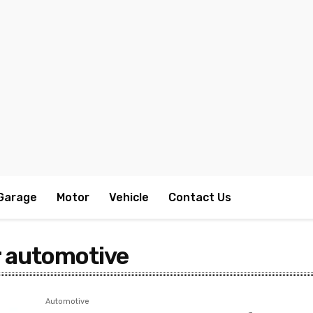
Garage
Motor
Vehicle
Contact Us
r automotive
Automotive