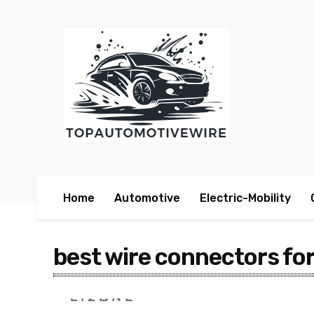
Home
Automotive
Electric-Mobility
best wire connectors fo