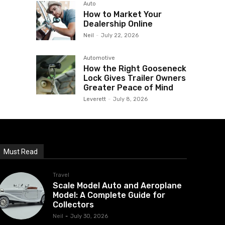
Auto
How to Market Your
Dealership Online
Neil
-
July 22, 2026
Automotive
How the Right Gooseneck
Lock Gives Trailer Owners
Greater Peace of Mind
Leverett
-
July 8, 2026
Must Read
Travel
Scale Model Auto and Aeroplane
Model: A Complete Guide for
Collectors
Neil
-
July 30, 2026