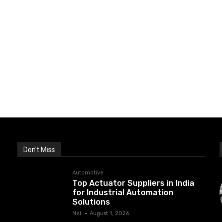
Don't Miss
Automotive
Top Actuator Suppliers in India
for Industrial Automation
Solutions
Neil
-
August 1, 2026