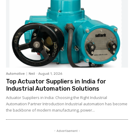
Automotive
Neil
-
August 1, 2026
Top Actuator Suppliers in India for
Industrial Automation Solutions
Actuator Suppliers in India: Choosing the Right Industrial
Automation Partner Introduction Industrial automation has become
the backbone of modern manufacturing, power...
- Advertisement -