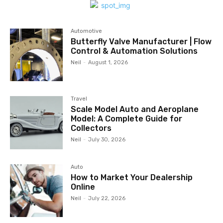
Automotive
Butterfly Valve Manufacturer | Flow
Control & Automation Solutions
Neil
-
August 1, 2026
Travel
Scale Model Auto and Aeroplane
Model: A Complete Guide for
Collectors
Neil
-
July 30, 2026
Auto
How to Market Your Dealership
Online
Neil
-
July 22, 2026