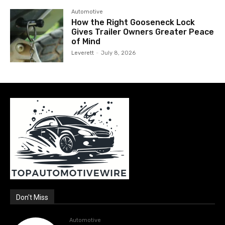
Automotive
How the Right Gooseneck Lock
Gives Trailer Owners Greater Peace
of Mind
Leverett
-
July 8, 2026
Don't Miss
Automotive