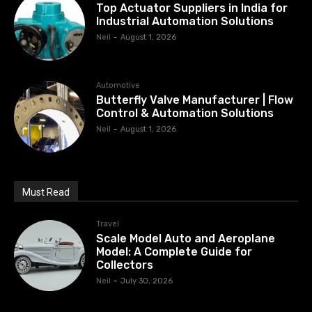
Top Actuator Suppliers in India for
Industrial Automation Solutions
Neil
-
August 1, 2026
Automotive
Butterfly Valve Manufacturer | Flow
Control & Automation Solutions
Neil
-
August 1, 2026
Must Read
Travel
Scale Model Auto and Aeroplane
Model: A Complete Guide for
Collectors
Neil
-
July 30, 2026