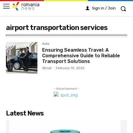
romania
news
Sign in / Join
airport transportation services
Auto
Ensuring Seamless Travel: A
Comprehensive Guide to Reliable
Transport Solutions
Shruti
-
February 14, 2025
- Advertisement -
Latest News