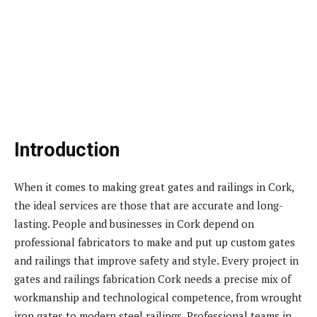
Introduction
When it comes to making great gates and railings in Cork,
the ideal services are those that are accurate and long-
lasting. People and businesses in Cork depend on
professional fabricators to make and put up custom gates
and railings that improve safety and style. Every project in
gates and railings fabrication Cork needs a precise mix of
workmanship and technological competence, from wrought
iron gates to modern steel railings. Professional teams in