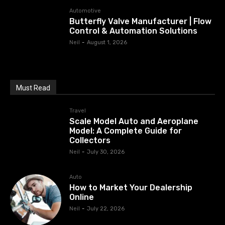
Automotive
Butterfly Valve Manufacturer | Flow
Control & Automation Solutions
Neil
-
August 1, 2026
Must Read
Travel
Scale Model Auto and Aeroplane
Model: A Complete Guide for
Collectors
Neil
-
July 30, 2026
Auto
How to Market Your Dealership
Online
Neil
-
July 22, 2026