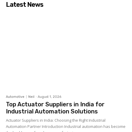
Latest News
Automotive
Neil
-
August 1, 2026
Top Actuator Suppliers in India for
Industrial Automation Solutions
Actuator Suppliers in India: Choosing the Right Industrial
Automation Partner Introduction Industrial automation has become