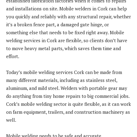
established fabrication factories when it comes to repairs
and installations on site. Mobile welders in Cork can help
you quickly and reliably with any structural repair, whether
it’s a broken fence part, a damaged gate hinge, or
something else that needs to be fixed right away. Mobile
welding services in Cork are flexible, so clients don’t have
to move heavy metal parts, which saves them time and
effort.
Today’s mobile welding services Cork can be made from
many different materials, including as stainless steel,
aluminum, and mild steel. Welders with portable gear may
do anything from tiny home repairs to big commercial jobs.
Cork’s mobile welding sector is quite flexible, as it can work
on farm equipment, trailers, and construction machinery as
well.
Mobile welding needs to be safe and accurate.