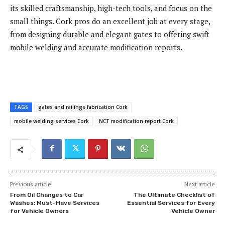
its skilled craftsmanship, high-tech tools, and focus on the
small things. Cork pros do an excellent job at every stage,
from designing durable and elegant gates to offering swift
mobile welding and accurate modification reports.
TAGS
gates and railings fabrication Cork
mobile welding services Cork
NCT modification report Cork
Previous article
Next article
From Oil Changes to Car
The Ultimate Checklist of
Washes: Must-Have Services
Essential Services for Every
for Vehicle Owners
Vehicle Owner