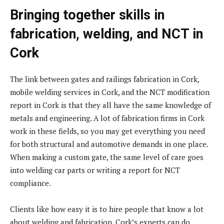
Bringing together skills in
fabrication, welding, and NCT in
Cork
The link between gates and railings fabrication in Cork,
mobile welding services in Cork, and the NCT modification
report in Cork is that they all have the same knowledge of
metals and engineering. A lot of fabrication firms in Cork
work in these fields, so you may get everything you need
for both structural and automotive demands in one place.
When making a custom gate, the same level of care goes
into welding car parts or writing a report for NCT
compliance.
Clients like how easy it is to hire people that know a lot
about welding and fabrication. Cork’s experts can do