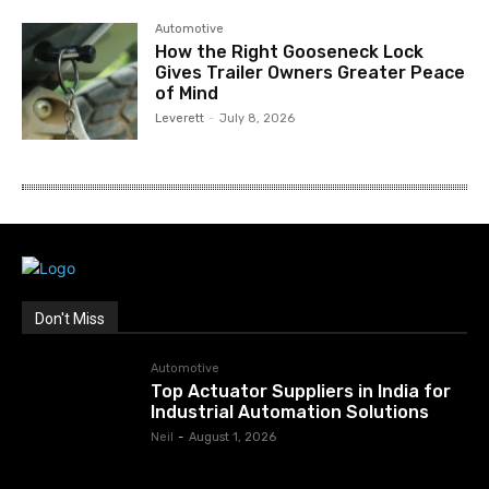
Automotive
How the Right Gooseneck Lock
Gives Trailer Owners Greater Peace
of Mind
Leverett
-
July 8, 2026
Don't Miss
Automotive
Top Actuator Suppliers in India for
Industrial Automation Solutions
Neil
-
August 1, 2026