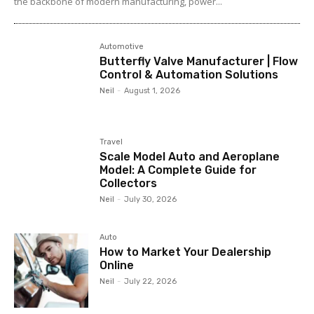
the backbone of modern manufacturing, power...
Automotive
Butterfly Valve Manufacturer | Flow
Control & Automation Solutions
Neil
-
August 1, 2026
Travel
Scale Model Auto and Aeroplane
Model: A Complete Guide for
Collectors
Neil
-
July 30, 2026
Auto
How to Market Your Dealership
Online
Neil
-
July 22, 2026