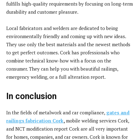
fulfills high-quality requirements by focusing on long-term
durability and customer pleasure.
Local fabricators and welders are dedicated to being
environmentally friendly and coming up with new ideas.
They use only the best materials and the newest methods
to get perfect outcomes. Cork has professionals who
combine technical know-how with a focus on the
consumer. They can help you with beautiful railings,
emergency welding, or a full alteration report.
In conclusion
In the fields of metalwork and car compliance,
gates and
railings fabrication Cork
,
mobile welding services Cork,
and NCT modification report Cork are all very important
for homes, companies, and car owners. Cork is known for