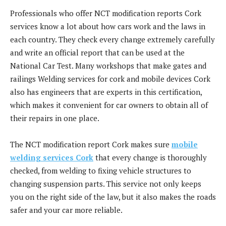
Professionals who offer NCT modification reports Cork
services know a lot about how cars work and the laws in
each country. They check every change extremely carefully
and write an official report that can be used at the
National Car Test. Many workshops that make gates and
railings Welding services for cork and mobile devices Cork
also has engineers that are experts in this certification,
which makes it convenient for car owners to obtain all of
their repairs in one place.
The NCT modification report Cork makes sure
mobile
welding services Cork
that every change is thoroughly
checked, from welding to fixing vehicle structures to
changing suspension parts. This service not only keeps
you on the right side of the law, but it also makes the roads
safer and your car more reliable.