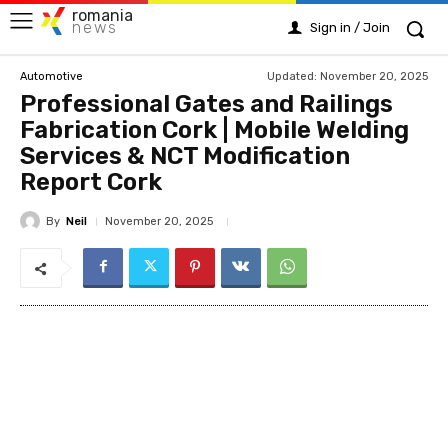
romania
news
Sign in / Join
Updated:
November 20, 2025
Automotive
Professional Gates and Railings
Fabrication Cork | Mobile Welding
Services & NCT Modification
Report Cork
By
Neil
November 20, 2025