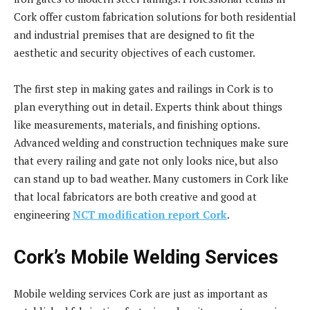
Cork offer custom fabrication solutions for both residential
and industrial premises that are designed to fit the
aesthetic and security objectives of each customer.
The first step in making gates and railings in Cork is to
plan everything out in detail. Experts think about things
like measurements, materials, and finishing options.
Advanced welding and construction techniques make sure
that every railing and gate not only looks nice, but also
can stand up to bad weather. Many customers in Cork like
that local fabricators are both creative and good at
engineering
NCT modification report Cork
.
Cork’s Mobile Welding Services
Mobile welding services Cork are just as important as