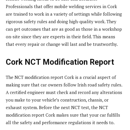
Professionals that offer mobile welding services in Cork
are trained to work in a variety of settings while following
rigorous safety rules and doing high-quality work. They
can get outcomes that are as good as those in a workshop
on-site since they are experts in their field. This means
that every repair or change will last and be trustworthy.
Cork NCT Modification Report
The NCT modification report Cork is a crucial aspect of
making sure that car owners follow Irish road safety rules.
A certified engineer must check and record any alterations
you make to your vehicle’s construction, chassis, or
exhaust system. Before the next NCT test, the NCT
modification report Cork makes sure that your car fulfills
all the safety and performance regulations it needs to.