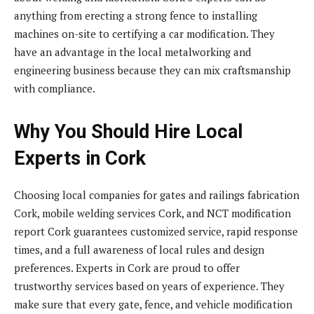
anything from erecting a strong fence to installing
machines on-site to certifying a car modification. They
have an advantage in the local metalworking and
engineering business because they can mix craftsmanship
with compliance.
Why You Should Hire Local
Experts in Cork
Choosing local companies for gates and railings fabrication
Cork, mobile welding services Cork, and NCT modification
report Cork guarantees customized service, rapid response
times, and a full awareness of local rules and design
preferences. Experts in Cork are proud to offer
trustworthy services based on years of experience. They
make sure that every gate, fence, and vehicle modification