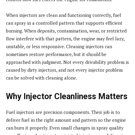
When injectors are clean and functioning correctly, fuel
can spray in a controlled pattern that supports efficient
burning. When deposits, contamination, wear, or restricted
flow interfere with that pattern, the engine may feel lazy,
unstable, or less responsive. Cleaning injectors can
sometimes restore performance, but it should be
approached with judgment. Not every drivability problem is
caused by dirty injectors, and not every injector problem
can be solved with cleaning alone.
Why Injector Cleanliness Matters
Fuel injectors are precision components. Their job is to
deliver fuel in the right amount and pattern so the engine
can burn it properly. Even small changes in spray quality