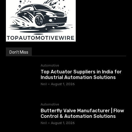
Don't Miss
Automotive
Top Actuator Suppliers in India for
Industrial Automation Solutions
Neil
-
August 1, 2026
Automotive
Butterfly Valve Manufacturer | Flow
Control & Automation Solutions
Neil
-
August 1, 2026