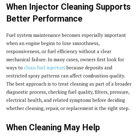
When Injector Cleaning Supports
Better Performance
Fuel system maintenance becomes especially important
when an engine begins to lose smoothness,
responsiveness, or fuel efficiency without a clear
mechanical failure. In many cases, owners first look for
ways to
clean fuel injectors
because deposits and
restricted spray patterns can affect combustion quality.
The best approach is to treat cleaning as part of a broader
diagnostic process, checking fuel quality, filters, pressure,
electrical health, and related symptoms before deciding
whether cleaning, repair, or replacement is the right step.
When Cleaning May Help