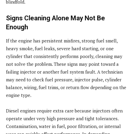
blindfold.
Signs Cleaning Alone May Not Be
Enough
If the engine has persistent misfires, strong fuel smell,
heavy smoke, fuel leaks, severe hard starting, or one
cylinder that consistently performs poorly, cleaning may
not solve the problem. These signs may point toward a
failing injector or another fuel system fault. A technician
may need to check fuel pressure, injector pulse, cylinder
balance, wiring, fuel trims, or return flow depending on the
engine type.
Diesel engines require extra care because injectors often
operate under very high pressure and tight tolerances.
Contamination, water in fuel, poor filtration, or internal
wear can quickly affect performance. In demanding