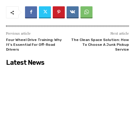
Previous article
Next article
Four Wheel Drive Training: Why
The Clean Space Solution: How
It’s Essential For Off-Road
To Choose A Junk Pickup
Drivers
Service
Latest News