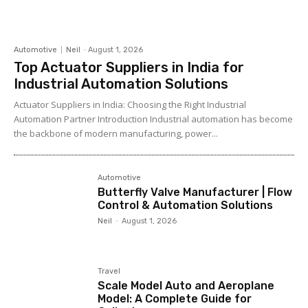
Automotive
Neil
-
August 1, 2026
Top Actuator Suppliers in India for
Industrial Automation Solutions
Actuator Suppliers in India: Choosing the Right Industrial
Automation Partner Introduction Industrial automation has become
the backbone of modern manufacturing, power...
Automotive
Butterfly Valve Manufacturer | Flow
Control & Automation Solutions
Neil
-
August 1, 2026
Travel
Scale Model Auto and Aeroplane
Model: A Complete Guide for