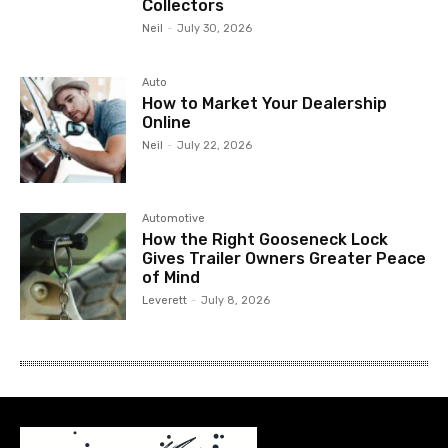
Collectors
Neil
-
July 30, 2026
Auto
How to Market Your Dealership
Online
Neil
-
July 22, 2026
Automotive
How the Right Gooseneck Lock
Gives Trailer Owners Greater Peace
of Mind
Leverett
-
July 8, 2026