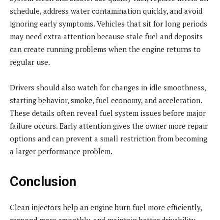
schedule, address water contamination quickly, and avoid
ignoring early symptoms. Vehicles that sit for long periods
may need extra attention because stale fuel and deposits
can create running problems when the engine returns to
regular use.
Drivers should also watch for changes in idle smoothness,
starting behavior, smoke, fuel economy, and acceleration.
These details often reveal fuel system issues before major
failure occurs. Early attention gives the owner more repair
options and can prevent a small restriction from becoming
a larger performance problem.
Conclusion
Clean injectors help an engine burn fuel more efficiently,
respond more smoothly, and maintain better drivability.