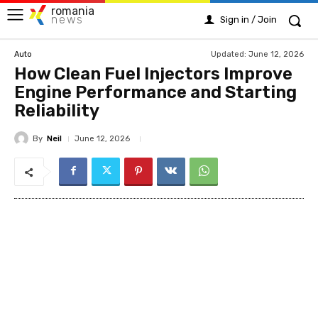
romania
news
Sign in / Join
Updated:
June 12, 2026
Auto
How Clean Fuel Injectors Improve
Engine Performance and Starting
Reliability
By
Neil
June 12, 2026