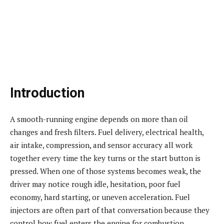
Introduction
A smooth-running engine depends on more than oil
changes and fresh filters. Fuel delivery, electrical health,
air intake, compression, and sensor accuracy all work
together every time the key turns or the start button is
pressed. When one of those systems becomes weak, the
driver may notice rough idle, hesitation, poor fuel
economy, hard starting, or uneven acceleration. Fuel
injectors are often part of that conversation because they
control how fuel enters the engine for combustion.