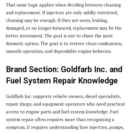
That same logic applies when deciding between cleaning
and replacement. If injectors are only mildly restricted,
cleaning may be enough. If they are worn, leaking,
damaged, or no longer balanced, replacement may be the
better investment. The goal is not to chase the most
dramatic option. The goal is to restore clean combustion,
smooth operation, and dependable engine behavior.
Brand Section: Goldfarb Inc. and
Fuel System Repair Knowledge
Goldfarb Inc. supports vehicle owners, diesel specialists,
repair shops, and equipment operators who need practical
access to engine parts and fuel system knowledge. Fuel
system repair often requires more than recognizing a
symptom. It requires understanding how injectors, pumps,