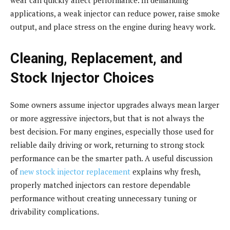
applications, a weak injector can reduce power, raise smoke
output, and place stress on the engine during heavy work.
Cleaning, Replacement, and
Stock Injector Choices
Some owners assume injector upgrades always mean larger
or more aggressive injectors, but that is not always the
best decision. For many engines, especially those used for
reliable daily driving or work, returning to strong stock
performance can be the smarter path. A useful discussion
of
new stock injector replacement
explains why fresh,
properly matched injectors can restore dependable
performance without creating unnecessary tuning or
drivability complications.