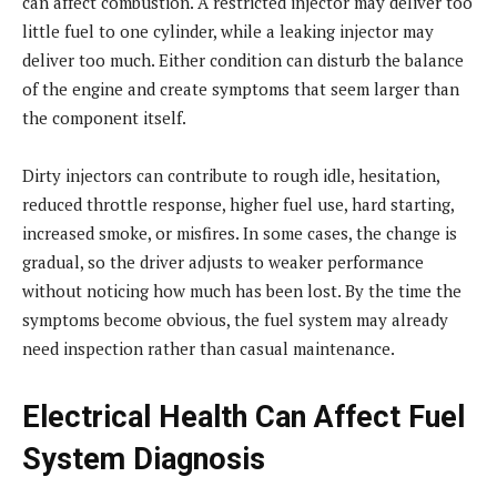
can affect combustion. A restricted injector may deliver too
little fuel to one cylinder, while a leaking injector may
deliver too much. Either condition can disturb the balance
of the engine and create symptoms that seem larger than
the component itself.
Dirty injectors can contribute to rough idle, hesitation,
reduced throttle response, higher fuel use, hard starting,
increased smoke, or misfires. In some cases, the change is
gradual, so the driver adjusts to weaker performance
without noticing how much has been lost. By the time the
symptoms become obvious, the fuel system may already
need inspection rather than casual maintenance.
Electrical Health Can Affect Fuel
System Diagnosis