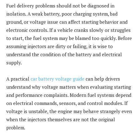
Fuel delivery problems should not be diagnosed in
isolation. A weak battery, poor charging system, bad
ground, or voltage issue can affect starting behavior and
electronic controls. If a vehicle cranks slowly or struggles
to start, the fuel system may be blamed too quickly. Before
assuming injectors are dirty or failing, it is wise to
understand the condition of the battery and electrical
supply.
A practical
car battery voltage guide
can help drivers
understand why voltage matters when evaluating starting
and performance complaints. Modern fuel systems depend
on electrical commands, sensors, and control modules. If
voltage is unstable, the engine may behave strangely even
when the injectors themselves are not the original
problem.