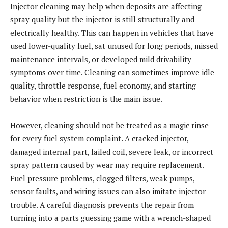
Injector cleaning may help when deposits are affecting
spray quality but the injector is still structurally and
electrically healthy. This can happen in vehicles that have
used lower-quality fuel, sat unused for long periods, missed
maintenance intervals, or developed mild drivability
symptoms over time. Cleaning can sometimes improve idle
quality, throttle response, fuel economy, and starting
behavior when restriction is the main issue.
However, cleaning should not be treated as a magic rinse
for every fuel system complaint. A cracked injector,
damaged internal part, failed coil, severe leak, or incorrect
spray pattern caused by wear may require replacement.
Fuel pressure problems, clogged filters, weak pumps,
sensor faults, and wiring issues can also imitate injector
trouble. A careful diagnosis prevents the repair from
turning into a parts guessing game with a wrench-shaped