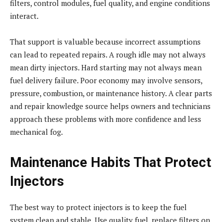
filters, control modules, fuel quality, and engine conditions
interact.
That support is valuable because incorrect assumptions
can lead to repeated repairs. A rough idle may not always
mean dirty injectors. Hard starting may not always mean
fuel delivery failure. Poor economy may involve sensors,
pressure, combustion, or maintenance history. A clear parts
and repair knowledge source helps owners and technicians
approach these problems with more confidence and less
mechanical fog.
Maintenance Habits That Protect
Injectors
The best way to protect injectors is to keep the fuel
system clean and stable. Use quality fuel, replace filters on