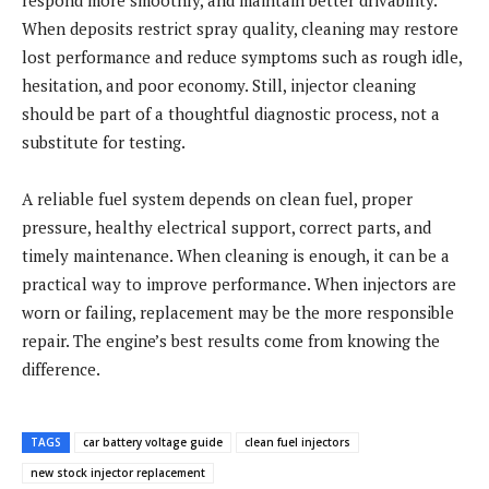
When deposits restrict spray quality, cleaning may restore
lost performance and reduce symptoms such as rough idle,
hesitation, and poor economy. Still, injector cleaning
should be part of a thoughtful diagnostic process, not a
substitute for testing.
A reliable fuel system depends on clean fuel, proper
pressure, healthy electrical support, correct parts, and
timely maintenance. When cleaning is enough, it can be a
practical way to improve performance. When injectors are
worn or failing, replacement may be the more responsible
repair. The engine’s best results come from knowing the
difference.
TAGS
car battery voltage guide
clean fuel injectors
new stock injector replacement